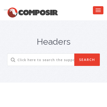
Headers