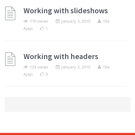
Working with slideshows
170 views
January 3, 2019
Ola
Ajayi
1
Working with headers
133 views
January 3, 2019
Ola
Ajayi
0