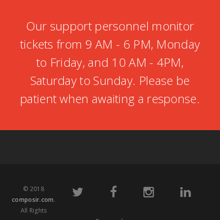
Our support personnel monitor
tickets from 9 AM - 6 PM, Monday
to Friday, and 10 AM - 4PM,
Saturday to Sunday. Please be
patient when awaiting a response.
© 2018
composir.com
.
All Rights